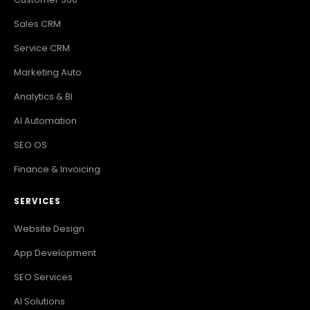
Sales CRM
Service CRM
Marketing Auto
Analytics & BI
AI Automation
SEO OS
Finance & Invoicing
SERVICES
Website Design
App Development
SEO Services
AI Solutions