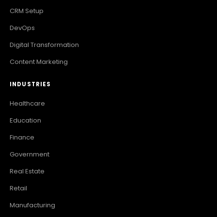
CRM Setup
DevOps
Digital Transformation
Content Marketing
INDUSTRIES
Healthcare
Education
Finance
Government
Real Estate
Retail
Manufacturing