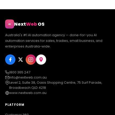
Next
Web
OS
Australia's #1 AI automation agency — done-for-you AI
automation services for sales, tradies, small business, and
enterprises Australia-wide.
1800 365 247
info@nextweb.com.au
Level 2, Suite 38, Oasis Shopping Centre, 75 Surf Parade,
Broadbeach QLD 4218
www.nextweb.com.au
PLATFORM
Customer 360