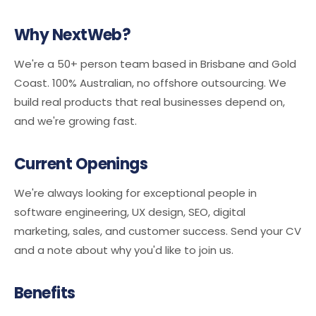
Why NextWeb?
We're a 50+ person team based in Brisbane and Gold
Coast. 100% Australian, no offshore outsourcing. We
build real products that real businesses depend on,
and we're growing fast.
Current Openings
We're always looking for exceptional people in
software engineering, UX design, SEO, digital
marketing, sales, and customer success. Send your CV
and a note about why you'd like to join us.
Benefits