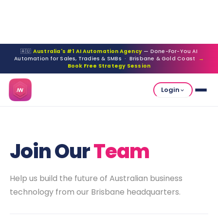
🇦🇺
Australia's #1 AI Automation Agency
— Done-For-You AI
Automation for Sales, Tradies & SMBs · Brisbane & Gold Coast
→
Book Free Strategy Session
Login
Join Our
Team
Help us build the future of Australian business
technology from our Brisbane headquarters.