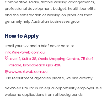
Competitive salary, flexible working arrangements,
professional development budget, health benefits,
and the satisfaction of working on products that
genuinely help Australian businesses grow.
How to Apply
Email your CV and a brief cover note to
info@nextweb.com.au
Level 2, Suite 38, Oasis Shopping Centre, 75 Surf
Parade, Broadbeach QLD 4218
www.nextweb.com.au
. No recruitment agencies please, we hire directly.
NextWeb Pty Ltd is an equal opportunity employer. We
welcome applications from all backgrounds.