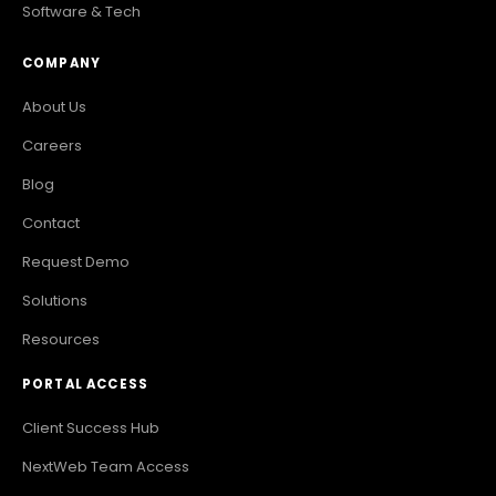
Software & Tech
COMPANY
About Us
Careers
Blog
Contact
Request Demo
Solutions
Resources
PORTAL ACCESS
Client Success Hub
NextWeb Team Access