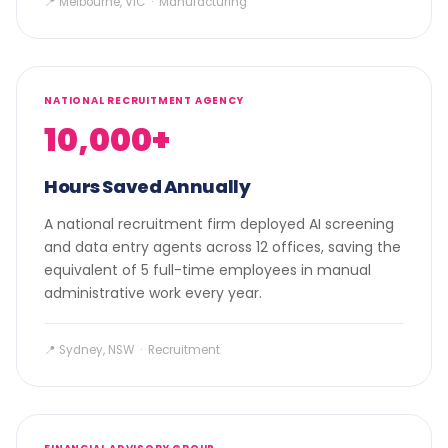
📍 Melbourne, VIC · Manufacturing
NATIONAL RECRUITMENT AGENCY
10,000+
Hours Saved Annually
A national recruitment firm deployed AI screening
and data entry agents across 12 offices, saving the
equivalent of 5 full-time employees in manual
administrative work every year.
📍 Sydney, NSW · Recruitment