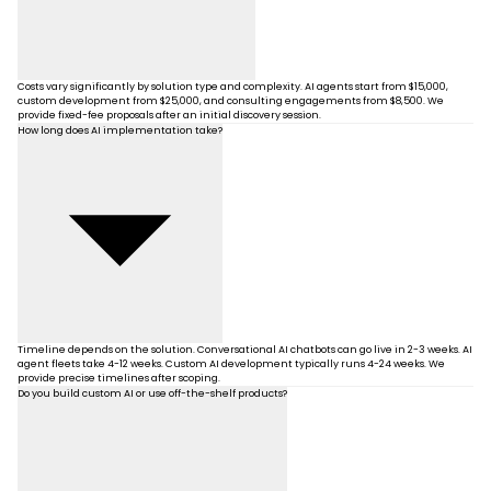
Costs vary significantly by solution type and complexity. AI agents start from $15,000,
custom development from $25,000, and consulting engagements from $8,500. We
provide fixed-fee proposals after an initial discovery session.
How long does AI implementation take?
Timeline depends on the solution. Conversational AI chatbots can go live in 2-3 weeks. AI
agent fleets take 4-12 weeks. Custom AI development typically runs 4-24 weeks. We
provide precise timelines after scoping.
Do you build custom AI or use off-the-shelf products?