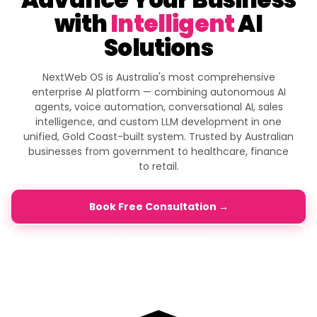
with
Intelligent
AI
Solutions
NextWeb OS is Australia's most comprehensive
enterprise AI platform — combining autonomous AI
agents, voice automation, conversational AI, sales
intelligence, and custom LLM development in one
unified, Gold Coast-built system. Trusted by Australian
businesses from government to healthcare, finance
to retail.
Book Free Consultation →
Call 1800 365 247