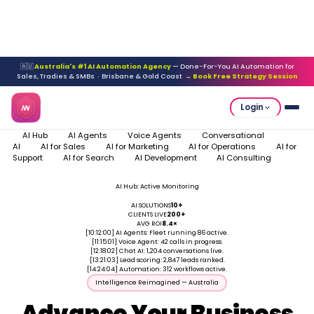
🇦🇺
Australia's #1 AI Automation Agency
— Done-For-You AI Automation for
Sales, Tradies & SMBs · Brisbane & Gold Coast
→ Book Free Strategy Session
Login
AI Hub
AI Agents
Voice Agents
Conversational
AI
AI for Sales
AI for Marketing
AI for Operations
AI for
Support
AI for Search
AI Development
AI Consulting
AI Hub: Active Monitoring
Systems: ALL LIVE
AI SOLUTIONS
10+
CLIENTS LIVE
200+
AVG ROI
8.4×
[10:12:00]
AI Agents: Fleet running 86 active.
[11:15:01]
Voice Agent: 42 calls in progress.
[12:18:02]
Chat AI: 1,204 conversations live.
[13:21:03]
Lead scoring: 2,847 leads ranked.
[14:24:04]
Automation: 312 workflows active.
Intelligence Reimagined — Australia
Advance Your Business