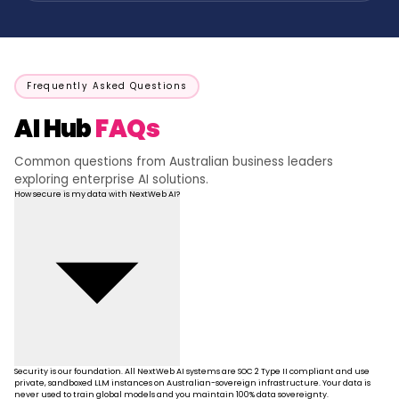
Frequently Asked Questions
AI Hub
FAQs
Common questions from Australian business leaders
exploring enterprise AI solutions.
How secure is my data with NextWeb AI?
Security is our foundation. All NextWeb AI systems are SOC 2 Type II compliant and use
private, sandboxed LLM instances on Australian-sovereign infrastructure. Your data is
never used to train global models and you maintain 100% data sovereignty.