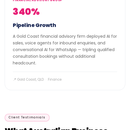
FINANCIAL ADVISORY GROUP
340%
Pipeline Growth
A Gold Coast financial advisory firm deployed AI for
sales, voice agents for inbound enquiries, and
conversational AI for WhatsApp — tripling qualified
consultation bookings without additional
headcount.
📍 Gold Coast, QLD · Finance
Client Testimonials