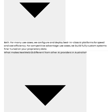
Both. For many use cases, we configure and deploy best-in-class AI platforms for speed
and cost efficiency. For competitive advantage use cases, we build fully custom systems
fine-tuned on your proprietary data.
What makes NextWeb OS different from other AI providers in Australia?