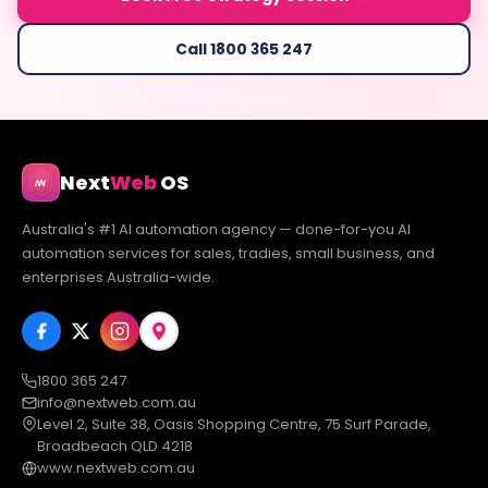
Call 1800 365 247
Next
Web
OS
Australia's #1 AI automation agency — done-for-you AI
automation services for sales, tradies, small business, and
enterprises Australia-wide.
1800 365 247
info@nextweb.com.au
Level 2, Suite 38, Oasis Shopping Centre, 75 Surf Parade,
Broadbeach QLD 4218
www.nextweb.com.au