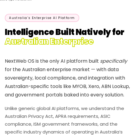
Australia’s Enterprise AI Platform
Intelligence Built Natively for
Australian Enterprise
NextWeb OS is the only AI platform built
specifically
for the Australian enterprise market — with data
sovereignty, local compliance, and integration with
Australian-specific tools like MYOB, Xero, ABN Lookup,
and government portals baked into every solution.
Unlike generic global AI platforms, we understand the
Australian Privacy Act, APRA requirements, ASIC
compliance, ISM government frameworks, and the
specific industry dynamics of operating in Australia’s