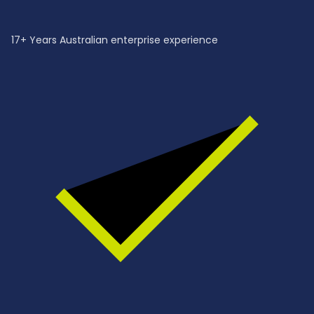
17+ Years Australian enterprise experience