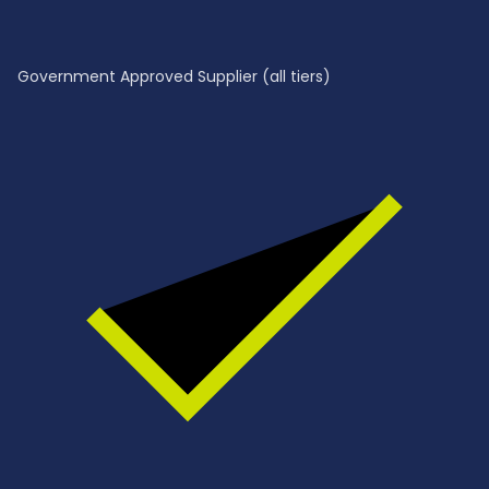
Government Approved Supplier (all tiers)