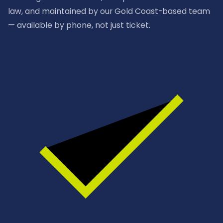
law, and maintained by our Gold Coast-based team
— available by phone, not just ticket.