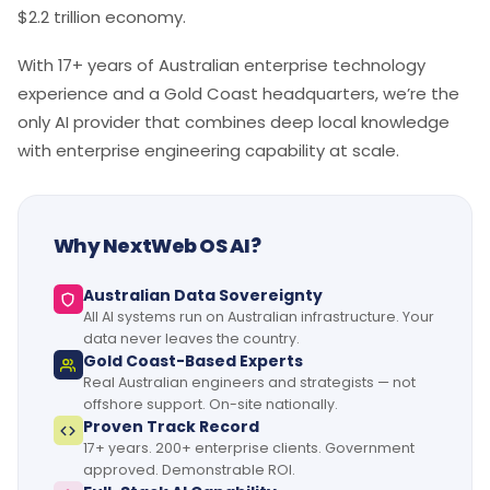
$2.2 trillion economy.
With 17+ years of Australian enterprise technology
experience and a Gold Coast headquarters, we’re the
only AI provider that combines deep local knowledge
with enterprise engineering capability at scale.
Why NextWeb OS AI?
Australian Data Sovereignty
All AI systems run on Australian infrastructure. Your
data never leaves the country.
Gold Coast-Based Experts
Real Australian engineers and strategists — not
offshore support. On-site nationally.
Proven Track Record
17+ years. 200+ enterprise clients. Government
approved. Demonstrable ROI.