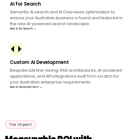
AI for Search
Semantic AI search and AI Overviews optimisation to
ensure your Australian business is found and featured in
the new AI-powered search landscape.
See AI for Search →
Custom AI Development
Bespoke LLM fine-tuning, RAG architectures, AI-powered
applications, and API integrations built from scratch for
your Australian enterprise requirements.
See AI Development →
The Impact