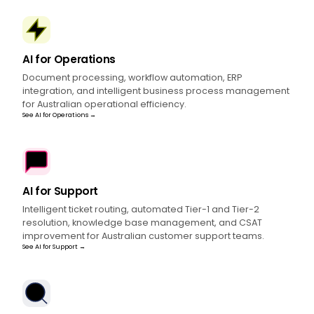
AI for Operations
Document processing, workflow automation, ERP
integration, and intelligent business process management
for Australian operational efficiency.
See AI for Operations →
AI for Support
Intelligent ticket routing, automated Tier-1 and Tier-2
resolution, knowledge base management, and CSAT
improvement for Australian customer support teams.
See AI for Support →