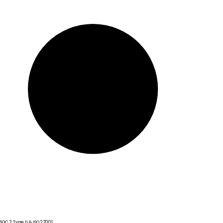
SOC 2 Type II & ISO 27001