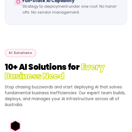
Full-Stack AI Capability
Strategy to deployment under one roof. No hand-
offs. No vendor management.
AI Solutions
10+ AI Solutions for
Every
Business Need
Stop chasing buzzwords and start deploying AI that solves
fundamental business inefficiencies. Our expert team builds,
deploys, and manages your AI infrastructure across all of
Australia.