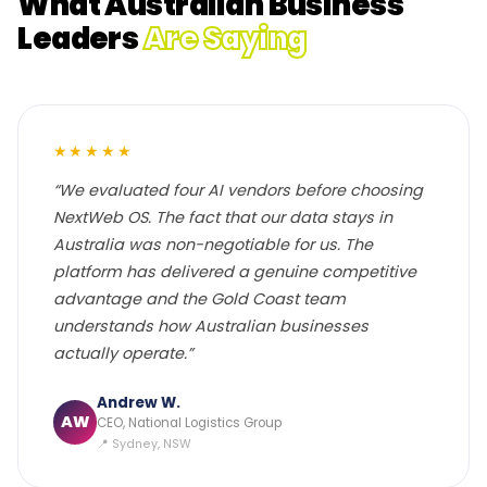
What Australian Business
Leaders
Are Saying
★★★★★
“We evaluated four AI vendors before choosing
NextWeb OS. The fact that our data stays in
Australia was non-negotiable for us. The
platform has delivered a genuine competitive
advantage and the Gold Coast team
understands how Australian businesses
actually operate.”
Andrew W.
AW
CEO, National Logistics Group
📍 Sydney, NSW