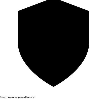
Government Approved Supplier