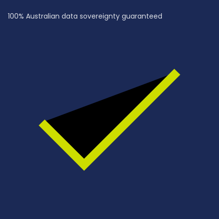
100% Australian data sovereignty guaranteed