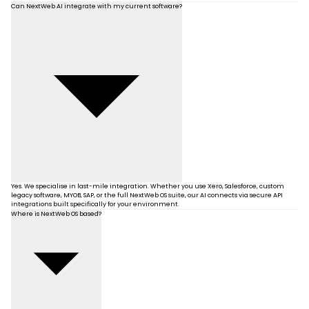
Can NextWeb AI integrate with my current software?
Yes. We specialise in last-mile integration. Whether you use Xero, Salesforce, custom
legacy software, MYOB, SAP, or the full NextWeb OS suite, our AI connects via secure API
integrations built specifically for your environment.
Where is NextWeb OS based?