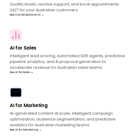
Qualify leads, resolve support, and book appointments
24/7 for your Australian customers.
See Conversational AI →
AI for Sales
Intelligent lead scoring, automated SDR agents, predictive
pipeline analytics, and AI proposal generation to
accelerate revenue for Australian sales teams.
See AI for Sales →
AI for Marketing
AI-generated content at scale, intelligent campaign
optimisation, audience segmentation, and predictive
analytics for Australian marketing teams.
See AI for Marketing →