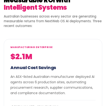
Measurable ROI with
Intelligent Systems
Australian businesses across every sector are generating
measurable returns from NextWeb OS AI deployments. Three
recent outcomes:
MANUFACTURING ENTERPRISE
$2.1M
Annual Cost Savings
An ASX-listed Australian manufacturer deployed AI
agents across 6 production sites, automating
procurement research, supplier communications,
and compliance documentation.