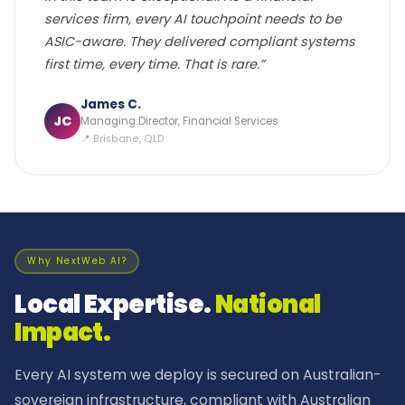
services firm, every AI touchpoint needs to be
ASIC-aware. They delivered compliant systems
first time, every time. That is rare.”
James C.
JC
Managing Director, Financial Services
📍 Brisbane, QLD
Why NextWeb AI?
Local Expertise.
National
Impact.
Every AI system we deploy is secured on Australian-
sovereign infrastructure, compliant with Australian