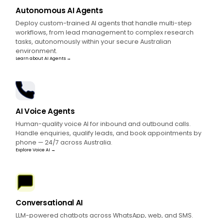
Autonomous AI Agents
Deploy custom-trained AI agents that handle multi-step
workflows, from lead management to complex research
tasks, autonomously within your secure Australian
environment.
Learn about AI Agents →
AI Voice Agents
Human-quality voice AI for inbound and outbound calls.
Handle enquiries, qualify leads, and book appointments by
phone — 24/7 across Australia.
Explore Voice AI →
Conversational AI
LLM-powered chatbots across WhatsApp, web, and SMS.