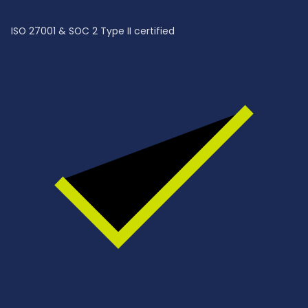
ISO 27001 & SOC 2 Type II certified