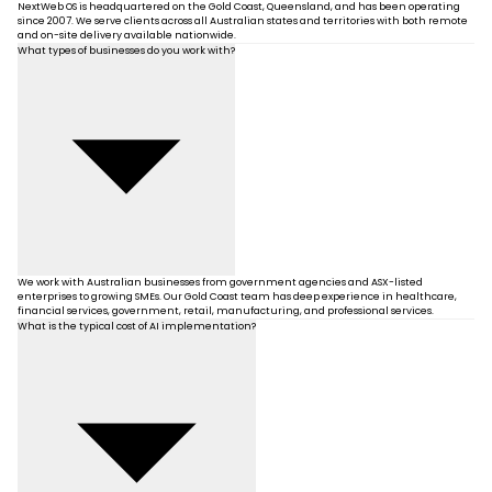
NextWeb OS is headquartered on the Gold Coast, Queensland, and has been operating
since 2007. We serve clients across all Australian states and territories with both remote
and on-site delivery available nationwide.
What types of businesses do you work with?
We work with Australian businesses from government agencies and ASX-listed
enterprises to growing SMEs. Our Gold Coast team has deep experience in healthcare,
financial services, government, retail, manufacturing, and professional services.
What is the typical cost of AI implementation?