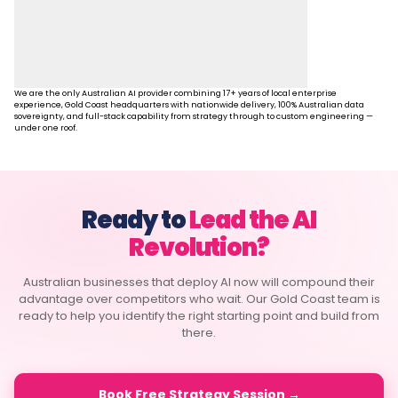
We are the only Australian AI provider combining 17+ years of local enterprise
experience, Gold Coast headquarters with nationwide delivery, 100% Australian data
sovereignty, and full-stack capability from strategy through to custom engineering —
under one roof.
Ready to
Lead the AI
Revolution?
Australian businesses that deploy AI now will compound their
advantage over competitors who wait. Our Gold Coast team is
ready to help you identify the right starting point and build from
there.
Book Free Strategy Session →