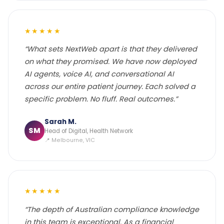
★★★★★
“What sets NextWeb apart is that they delivered
on what they promised. We have now deployed
AI agents, voice AI, and conversational AI
across our entire patient journey. Each solved a
specific problem. No fluff. Real outcomes.”
Sarah M.
SM
Head of Digital, Health Network
📍 Melbourne, VIC
★★★★★
“The depth of Australian compliance knowledge
in this team is exceptional. As a financial