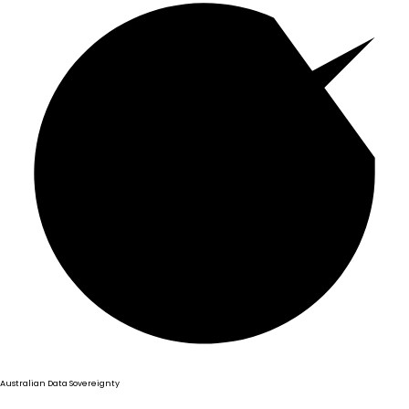
Australian Data Sovereignty