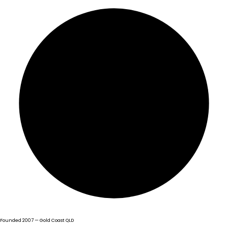
Founded 2007 — Gold Coast QLD