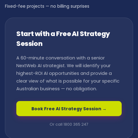
Fixed-fee projects — no billing surprises
Start with a Free AI Strategy
Session
A 60-minute conversation with a senior
NextWeb AI strategist. We will identify your
highest-ROI AI opportunities and provide a
clear view of what is possible for your specific
Australian business — no obligation.
Book Free AI Strategy Session →
Or call 1800 365 247