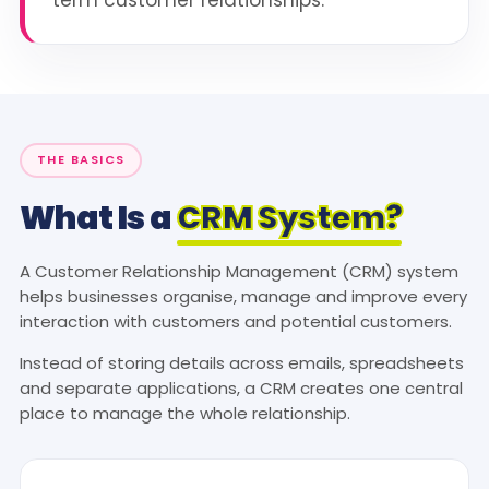
THE BASICS
What Is a
CRM System?
A Customer Relationship Management (CRM) system
helps businesses organise, manage and improve every
interaction with customers and potential customers.
Instead of storing details across emails, spreadsheets
and separate applications, a CRM creates one central
place to manage the whole relationship.