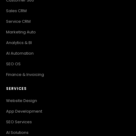
Customer 360
Sales CRM
Service CRM
Marketing Auto
Analytics & BI
AI Automation
SEO OS
Finance & Invoicing
SERVICES
Website Design
App Development
SEO Services
AI Solutions