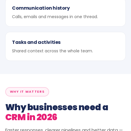
Communication history
Calls, emails and messages in one thread.
Tasks and activities
Shared context across the whole team.
WHY IT MATTERS
Why businesses need a
CRM in 2026
Faster responses, clearer pipelines and better data —