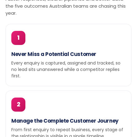
the five outcomes Australian teams are chasing this
year.
1
Never Miss a Potential Customer
Every enquiry is captured, assigned and tracked, so
no lead sits unanswered while a competitor replies
first.
2
Manage the Complete Customer Journey
From first enquiry to repeat business, every stage of
the relationship is visible in a single timeline.