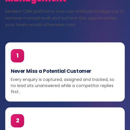
Modern CRM platforms now use artificial intelligence to
remove manual work and surface the opportunities
your team would otherwise miss.
1
Never Miss a Potential Customer
Every enquiry is captured, assigned and tracked, so
no lead sits unanswered while a competitor replies
first.
2