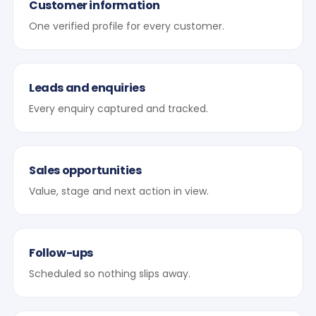
Customer information
One verified profile for every customer.
Leads and enquiries
Every enquiry captured and tracked.
Sales opportunities
Value, stage and next action in view.
Follow-ups
Scheduled so nothing slips away.