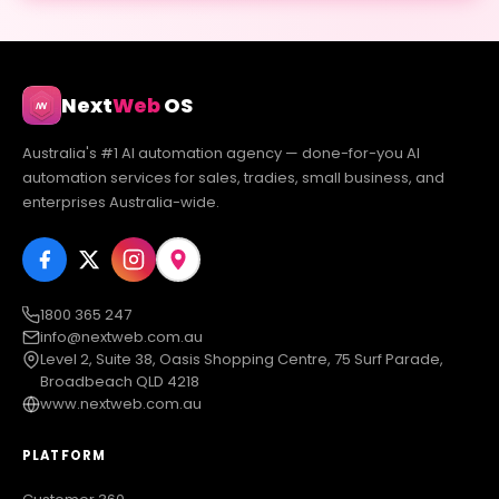
Next
Web
OS
Australia's #1 AI automation agency — done-for-you AI
automation services for sales, tradies, small business, and
enterprises Australia-wide.
1800 365 247
info@nextweb.com.au
Level 2, Suite 38, Oasis Shopping Centre, 75 Surf Parade,
Broadbeach QLD 4218
www.nextweb.com.au
PLATFORM