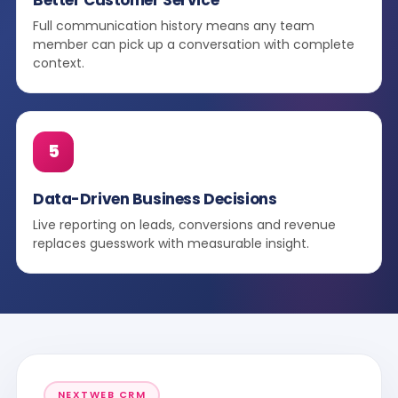
Full communication history means any team
member can pick up a conversation with complete
context.
5
Data-Driven Business Decisions
Live reporting on leads, conversions and revenue
replaces guesswork with measurable insight.
NEXTWEB CRM