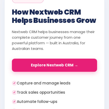
How Nextweb CRM
Helps Businesses Grow
Nextweb CRM helps businesses manage their
complete customer journey from one
powerful platform — built in Australia, for
Australian teams.
Explore Nextweb CRM →
Capture and manage leads
✓
Track sales opportunities
✓
Automate follow-ups
✓