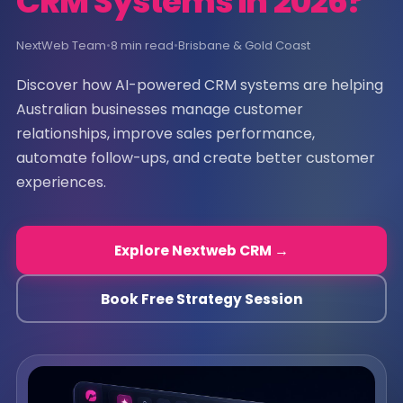
CRM Systems in 2026?
NextWeb Team
•
8 min read
•
Brisbane & Gold Coast
Discover how AI-powered CRM systems are helping
Australian businesses manage customer
relationships, improve sales performance,
automate follow-ups, and create better customer
experiences.
Explore Nextweb CRM →
Book Free Strategy Session