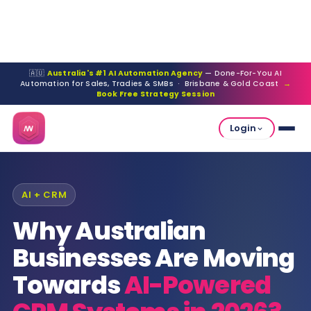
🇦🇺
Australia's #1 AI Automation Agency
— Done-For-You AI
Automation for Sales, Tradies & SMBs · Brisbane & Gold Coast
→
Book Free Strategy Session
Login
AI + CRM
Why Australian
Businesses Are Moving
Towards
AI-Powered