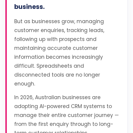
business.
But as businesses grow, managing
customer enquiries, tracking leads,
following up with prospects and
maintaining accurate customer
information becomes increasingly
difficult. Spreadsheets and
disconnected tools are no longer
enough.
In 2026, Australian businesses are
adopting AI-powered CRM systems to
manage their entire customer journey —
from the first enquiry through to long-
term customer relationships.