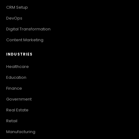
CRM Setup
DevOps
Digital Transformation
Content Marketing
INDUSTRIES
Healthcare
Education
Finance
Government
Real Estate
Retail
Manufacturing