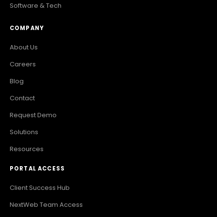
Software & Tech
COMPANY
About Us
Careers
Blog
Contact
Request Demo
Solutions
Resources
PORTAL ACCESS
Client Success Hub
NextWeb Team Access