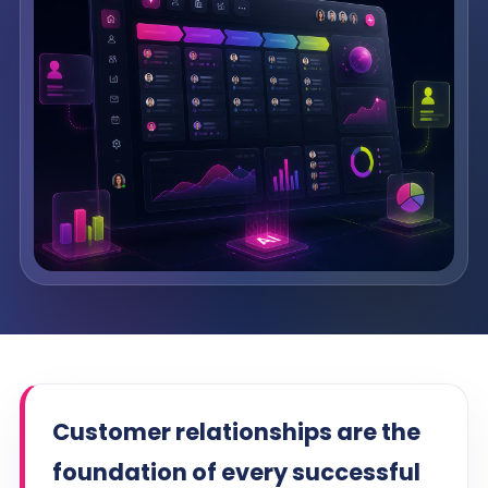
Customer relationships are the
foundation of every successful