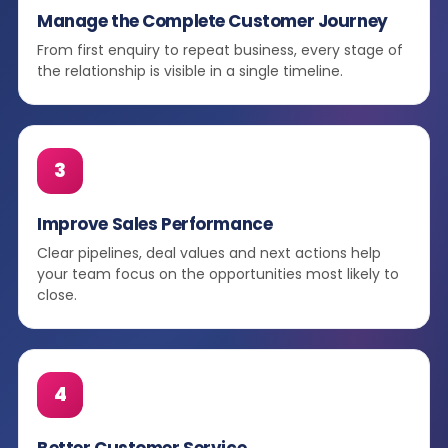
Manage the Complete Customer Journey
From first enquiry to repeat business, every stage of
the relationship is visible in a single timeline.
3
Improve Sales Performance
Clear pipelines, deal values and next actions help
your team focus on the opportunities most likely to
close.
4
Better Customer Service