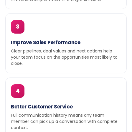
3
Improve Sales Performance
Clear pipelines, deal values and next actions help
your team focus on the opportunities most likely to
close.
4
Better Customer Service
Full communication history means any team
member can pick up a conversation with complete
context.