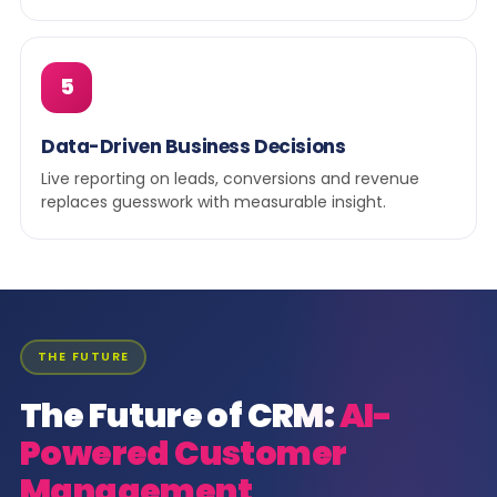
5
Data-Driven Business Decisions
Live reporting on leads, conversions and revenue
replaces guesswork with measurable insight.
THE FUTURE
The Future of CRM:
AI-
Powered Customer
Management