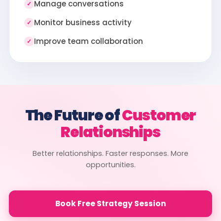
Manage conversations
✓
Monitor business activity
✓
Improve team collaboration
✓
The Future of
Customer
Relationships
Better relationships. Faster responses. More
opportunities.
Book Free Strategy Session